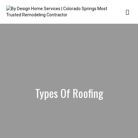
Me
Types Of Roofing