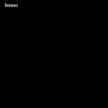
Reviews