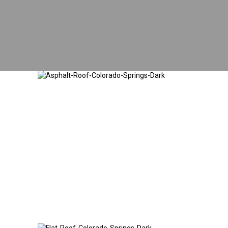
Asphalt Shingle
Roofing