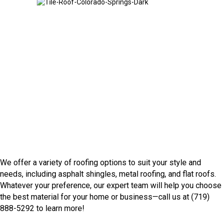
Tile Roof
We offer a variety of roofing options to suit your style and
needs, including asphalt shingles, metal roofing, and flat roofs.
Whatever your preference, our expert team will help you choose
the best material for your home or business—call us at (719)
888-5292 to learn more!