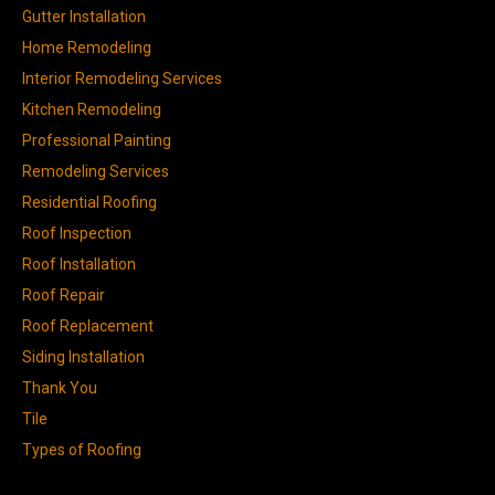
Gutter Installation
Home Remodeling
Interior Remodeling Services
Kitchen Remodeling
Professional Painting
Remodeling Services
Residential Roofing
Roof Inspection
Roof Installation
Roof Repair
Roof Replacement
Siding Installation
Thank You
Tile
Types of Roofing