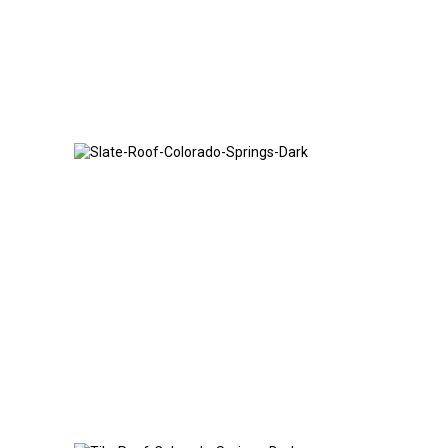
Slate Roof