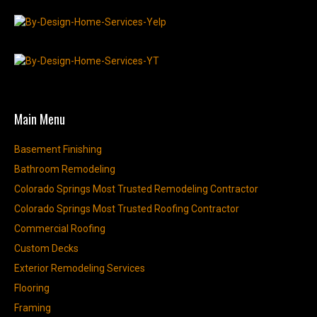
Main Menu
Basement Finishing
Bathroom Remodeling
Colorado Springs Most Trusted Remodeling Contractor
Colorado Springs Most Trusted Roofing Contractor
Commercial Roofing
Custom Decks
Exterior Remodeling Services
Flooring
Framing