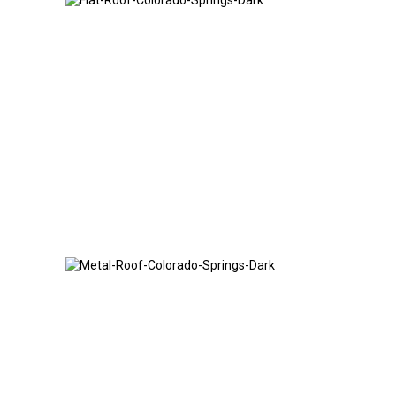
Flat Roof
Metal Roof