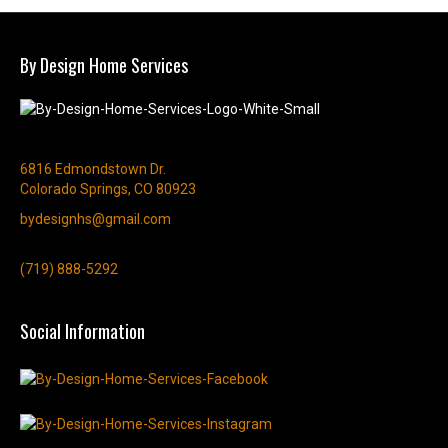
By Design Home Services
6816 Edmondstown Dr.
Colorado Springs, CO 80923
bydesignhs@gmail.com
(719) 888-5292
Social Information