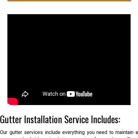
i
t
r
l
r
*
N
e
a
e
m
t
e
A
d
d
r
e
s
s
Gutter Installation Service Includes:
Our gutter services include everything you need to maintain a