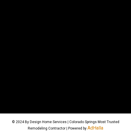
© 2024 By Design Home Services | Colorado Springs Most Trusted
AdHalla
Remodeling Contractor | Powered by