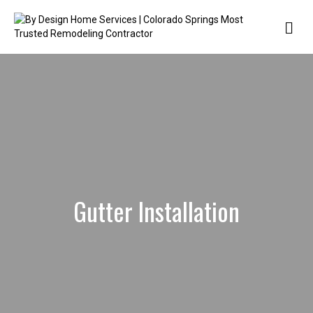
Me
Gutter Installation