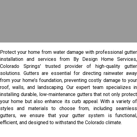
Protect your home from water damage with professional gutter
installation and services from By Design Home Services,
Colorado Springs' trusted provider of high-quality gutter
solutions. Gutters are essential for directing rainwater away
from your home’s foundation, preventing costly damage to your
roof, walls, and landscaping. Our expert team specializes in
installing durable, low-maintenance gutters that not only protect
your home but also enhance its curb appeal. With a variety of
styles and materials to choose from, including seamless
gutters, we ensure that your gutter system is functional,
efficient, and designed to withstand the Colorado climate.