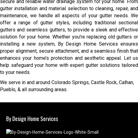
secure and reliable water drainage system for your home. From
gutter installation and material selection to cleaning, repair, and
maintenance, we handle all aspects of your gutter needs. We
offer a range of gutter styles, including traditional sectional
gutters and seamless gutters, to provide a sleek and effective
solution for your home. Whether you're replacing old gutters or
installing a new system, By Design Home Services ensures
proper alignment, secure attachment, and a seamless finish that
enhances your home’s protection and aesthetic appeal. Let us
help safeguard your home with expert gutter solutions tailored
to your needs.
We serve in and around Colorado Springs, Castle Rock, Calhan,
Pueblo, & all surrounding areas.
By Design Home Services