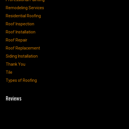
Remodeling Services
Residential Roofing
Roof Inspection
Roof Installation
Roof Repair
Roof Replacement
Siding Installation
Thank You
Tile
Types of Roofing
Reviews