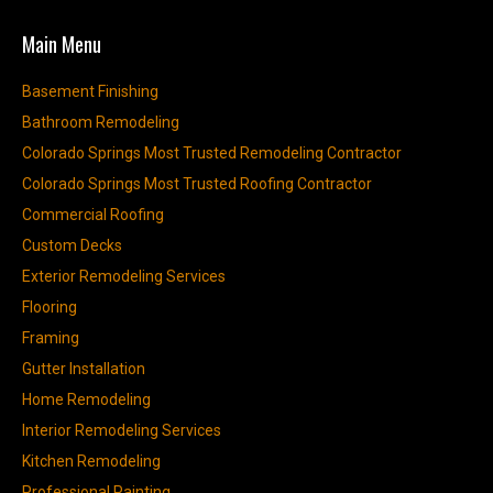
Main Menu
Basement Finishing
Bathroom Remodeling
Colorado Springs Most Trusted Remodeling Contractor
Colorado Springs Most Trusted Roofing Contractor
Commercial Roofing
Custom Decks
Exterior Remodeling Services
Flooring
Framing
Gutter Installation
Home Remodeling
Interior Remodeling Services
Kitchen Remodeling
Professional Painting