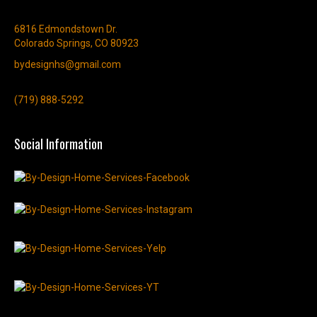
6816 Edmondstown Dr.
Colorado Springs, CO 80923
bydesignhs@gmail.com
(719) 888-5292
Social Information