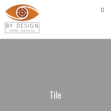
Me
Tile