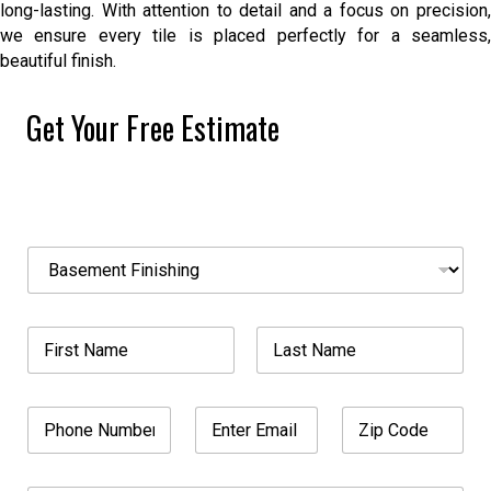
long-lasting. With attention to detail and a focus on precision,
we ensure every tile is placed perfectly for a seamless,
beautiful finish.
Get Your Free Estimate
N
S
a
e
m
l
e
e
A
N
c
d
a
t
d
m
A
First
Last
r
e
S
e
P
E
Z
*
e
s
h
m
i
r
s
o
a
p
v
S
n
i
C
i
e