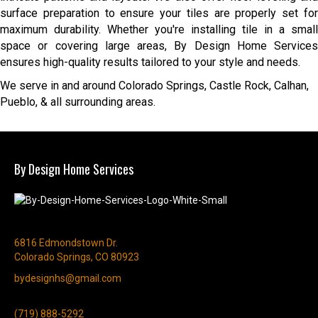
surface preparation to ensure your tiles are properly set for
maximum durability. Whether you're installing tile in a small
space or covering large areas, By Design Home Services
ensures high-quality results tailored to your style and needs.
We serve in and around Colorado Springs, Castle Rock, Calhan,
Pueblo, & all surrounding areas.
By Design Home Services
6816 Edmondstown Dr.
Colorado Springs, CO 80923
bydesignhs@gmail.com
(719) 888-5292