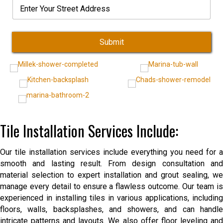
E
e
l
o
c
l
n
N
*
d
e
e
t
u
e
*
c
e
m
*
t
r
b
Submit
S
e
t
r
r
*
e
e
t
A
d
Tile Installation Services Include:
d
r
e
Our tile installation services include everything you need for a
s
s
smooth and lasting result. From design consultation and
material selection to expert installation and grout sealing, we
manage every detail to ensure a flawless outcome. Our team is
experienced in installing tiles in various applications, including
floors, walls, backsplashes, and showers, and can handle
intricate patterns and layouts. We also offer floor leveling and