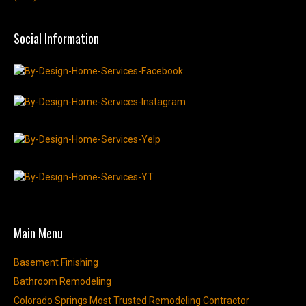
Social Information
Main Menu
Basement Finishing
Bathroom Remodeling
Colorado Springs Most Trusted Remodeling Contractor