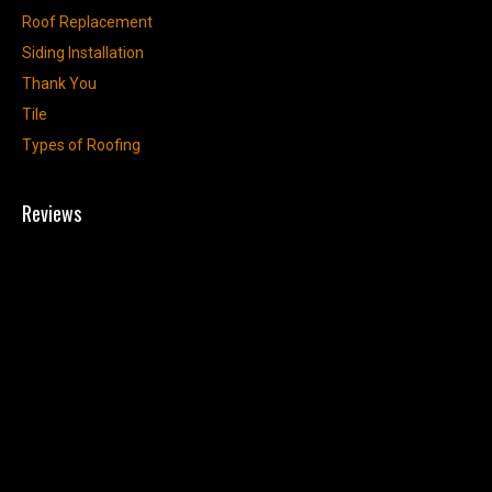
Roof Replacement
Siding Installation
Thank You
Tile
Types of Roofing
Reviews