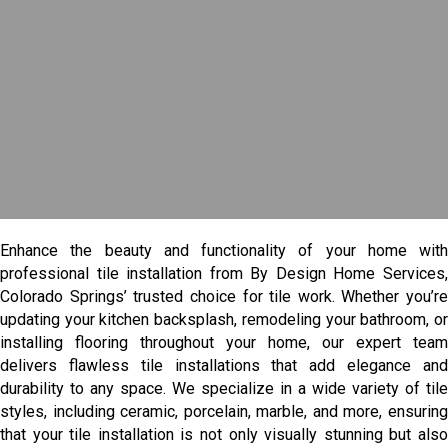
Enhance the beauty and functionality of your home with
professional tile installation from By Design Home Services,
Colorado Springs’ trusted choice for tile work. Whether you’re
updating your kitchen backsplash, remodeling your bathroom, or
installing flooring throughout your home, our expert team
delivers flawless tile installations that add elegance and
durability to any space. We specialize in a wide variety of tile
styles, including ceramic, porcelain, marble, and more, ensuring
that your tile installation is not only visually stunning but also