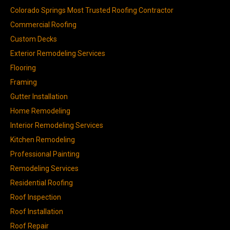
Colorado Springs Most Trusted Roofing Contractor
Commercial Roofing
Custom Decks
Exterior Remodeling Services
Flooring
Framing
Gutter Installation
Home Remodeling
Interior Remodeling Services
Kitchen Remodeling
Professional Painting
Remodeling Services
Residential Roofing
Roof Inspection
Roof Installation
Roof Repair